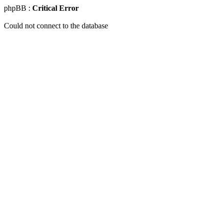
phpBB :
Critical Error
Could not connect to the database