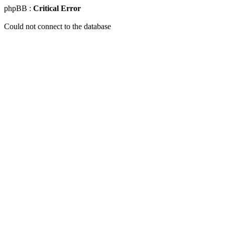
phpBB :
Critical Error
Could not connect to the database