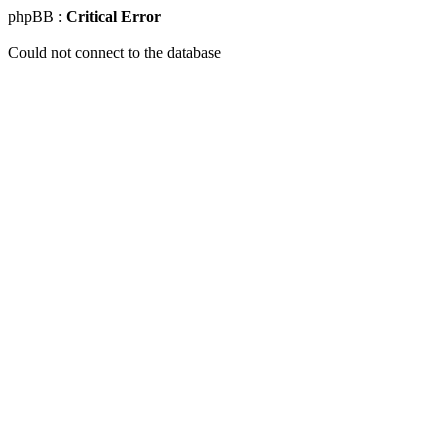
phpBB :
Critical Error
Could not connect to the database