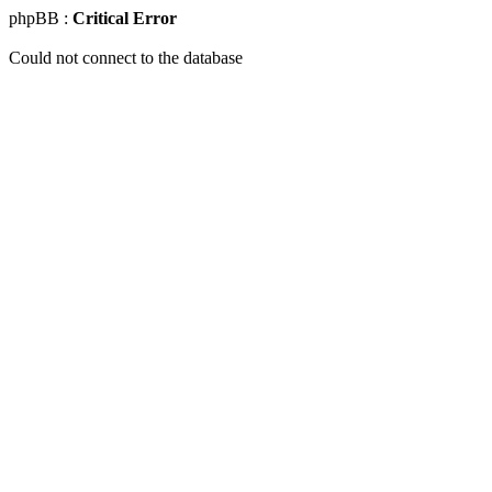
phpBB :
Critical Error
Could not connect to the database