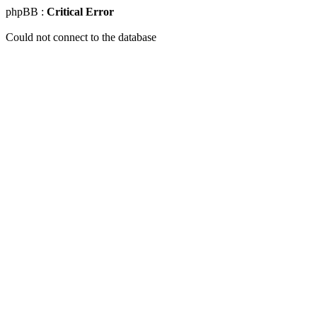
phpBB :
Critical Error
Could not connect to the database