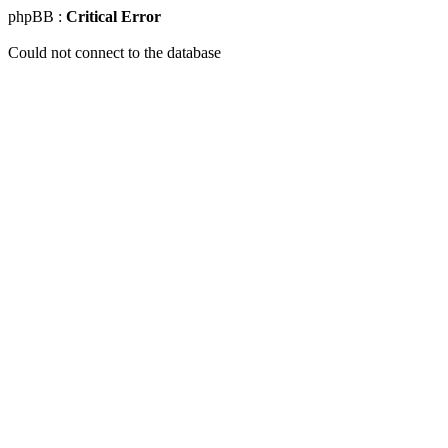
phpBB :
Critical Error
Could not connect to the database