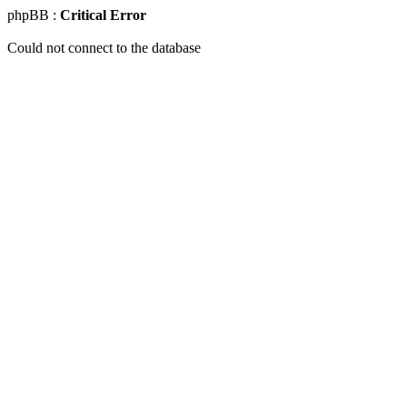
phpBB :
Critical Error
Could not connect to the database