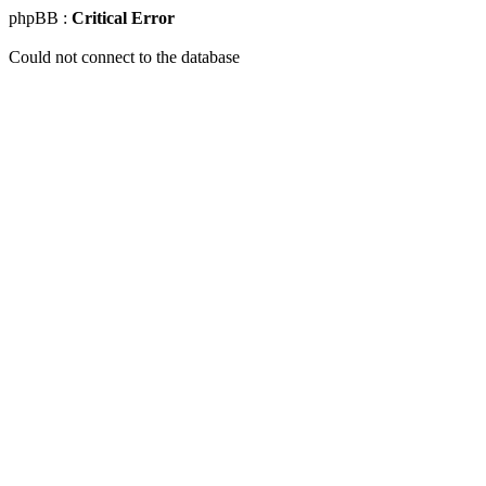
phpBB :
Critical Error
Could not connect to the database