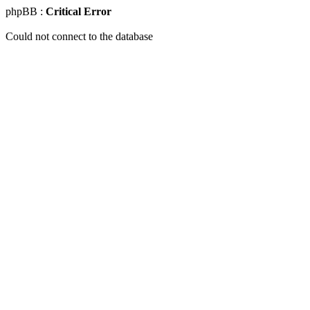
phpBB :
Critical Error
Could not connect to the database