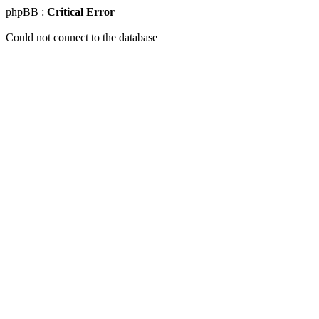
phpBB :
Critical Error
Could not connect to the database