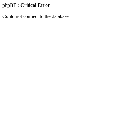
phpBB :
Critical Error
Could not connect to the database