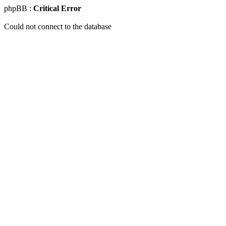
phpBB :
Critical Error
Could not connect to the database