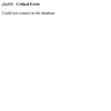
phpBB :
Critical Error
Could not connect to the database